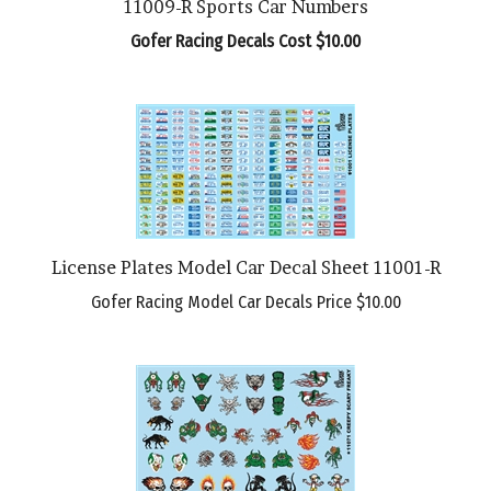
Gofer Racing Decals Cost $10.00
License Plates Model Car Decal Sheet 11001-R
Gofer Racing Model Car Decals Price
$10.00