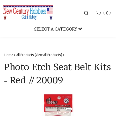
Toggle
(
)
0
search
bar
SELECT A CATEGORY
Sear
Subm
Home
>
All Products (View All Products)
>
Photo Etch Seat Belt Kits
- Red #20009