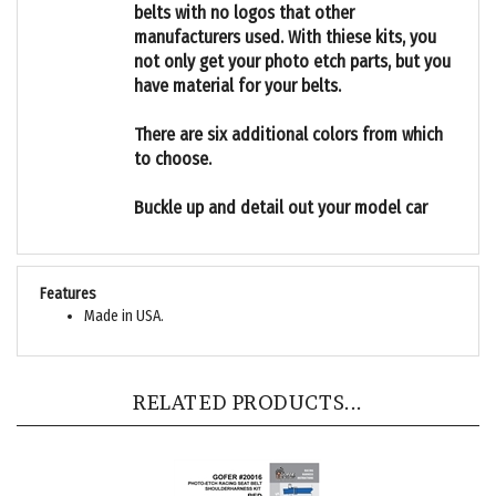
manufacturers used. With thiese kits, you
not only get your photo etch parts, but you
have material for your belts.
There are six additional colors from which
to choose.
Buckle up and detail out your model car
Features
Made in USA.
RELATED PRODUCTS...