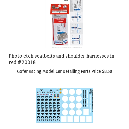
Photo etch seatbelts and shoulder harnesses in
red #20018
Gofer Racing Model Car Detailing Parts Price
$8.50
11009-R Sports Car Numbers