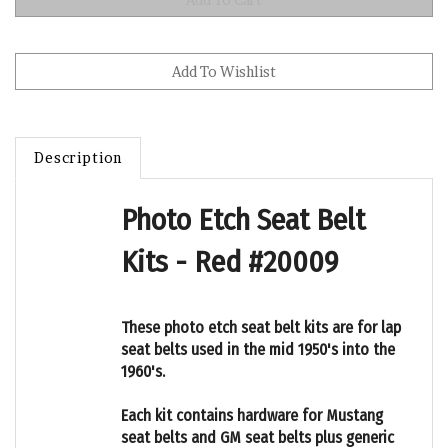
Description
Photo Etch Seat Belt
Kits - Red #20009
These photo etch seat belt kits are for lap
seat belts used in the mid 1950's into the
1960's.
Each kit contains hardware for Mustang
seat belts and GM seat belts plus generic
belts with no logos that other