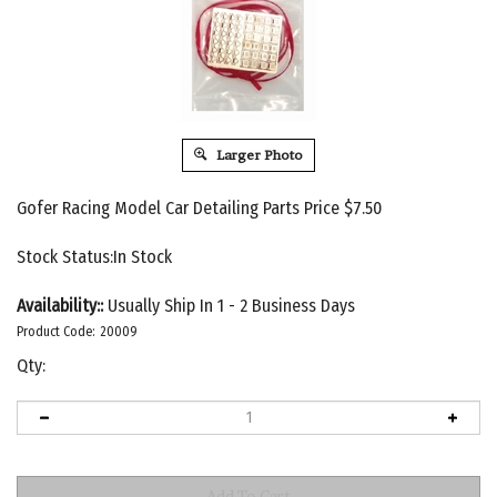
Larger Photo
Gofer Racing Model Car Detailing Parts Price
$
7.50
Stock Status:In Stock
Availability::
Usually Ship In 1 - 2 Business Days
Product Code:
20009
Qty: