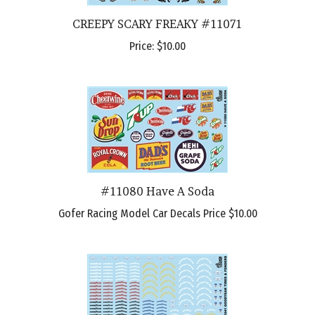
CREEPY SCARY FREAKY #11071
Price:
$10.00
#11080 Have A Soda
Gofer Racing Model Car Decals Price
$10.00