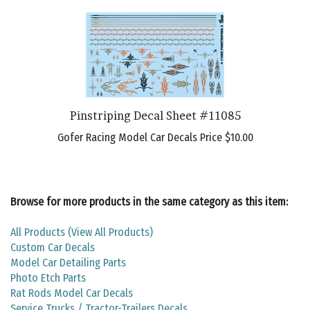
Pinstriping Decal Sheet #11085
Gofer Racing Model Car Decals Price
$10.00
Browse for more products in the same category as this item:
All Products (View All Products)
Custom Car Decals
Model Car Detailing Parts
Photo Etch Parts
Rat Rods Model Car Decals
Service Trucks / Tractor-Trailers Decals