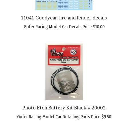
11041 Goodyear tire and fender decals
Gofer Racing Model Car Decals Price
$10.00
Photo Etch Battery Kit Black #20002
Gofer Racing Model Car Detailing Parts Price
$9.50