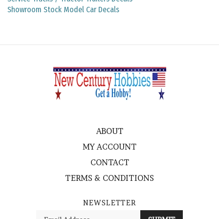
Showroom Stock Model Car Decals
ABOUT
MY ACCOUNT
CONTACT
TERMS & CONDITIONS
NEWSLETTER
Enter
SUBMIT
your