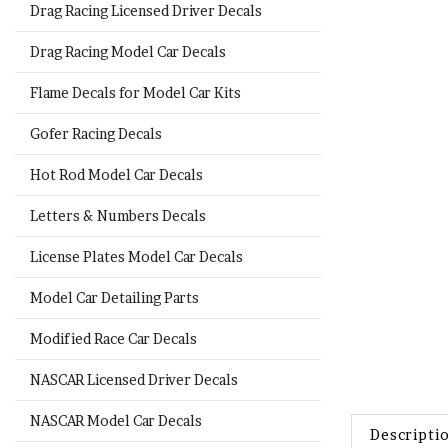
Drag Racing Licensed Driver Decals
Drag Racing Model Car Decals
Flame Decals for Model Car Kits
Gofer Racing Decals
Hot Rod Model Car Decals
Letters & Numbers Decals
License Plates Model Car Decals
Model Car Detailing Parts
Modified Race Car Decals
NASCAR Licensed Driver Decals
Descripti
NASCAR Model Car Decals