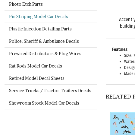
Photo Etch Parts
Accent 
Pin Striping Model Car Decals
buildin
Plastic Injection Detailing Parts
Police, Sheriff & Ambulance Decals
Features
Size: 
Prewired Distributors & Plug Wires
Waters
Design
Rat Rods Model Car Decals
Made i
Retired Model Decal Sheets
RELATED 
Service Trucks / Tractor-Trailers Decals
Showroom Stock Model Car Decals