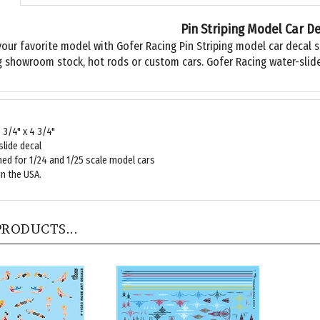
Pin Striping Model Car D
your favorite model with Gofer Racing Pin Striping model car decal s
g showroom stock, hot rods or custom cars. Gofer Racing water-slide
7 3/4" x 4 3/4"
lide decal
ed for 1/24 and 1/25 scale model cars
n the USA.
PRODUCTS...