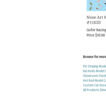
Nose Art 
#11033
Gofer Racin
Price
$10.00
Browse for more 
Pin Striping Mode
Rat Rods Model 
Showroom Stock 
Hot Rod Model C
Custom Car Deca
All Products (Vie