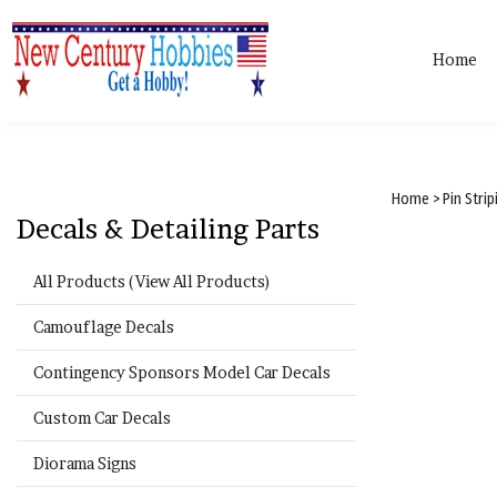
Home
Home
>
Pin Stri
Decals & Detailing Parts
All Products (View All Products)
Camouflage Decals
Contingency Sponsors Model Car Decals
Custom Car Decals
Diorama Signs