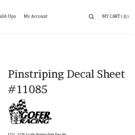
Toggle
uild-Ups
My Account
MY CART
(
)
0
search
bar
Searc
Submi
Pinstriping Decal Sheet
#11085
1/24 -1/25 Scale Waterslide Decals