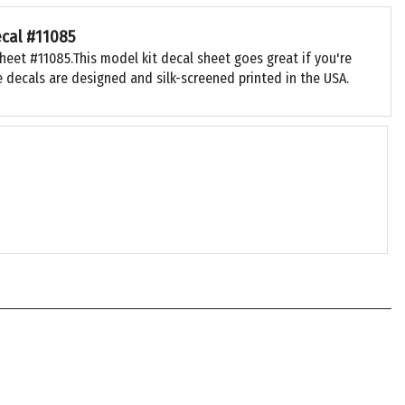
ecal #11085
heet #11085.This model kit decal sheet goes great if you're
 decals are designed and silk-screened printed in the USA.