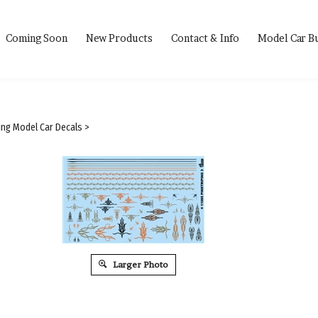
Coming Soon
New Products
Contact & Info
Model Car B
ping Model Car Decals
>
Larger Photo