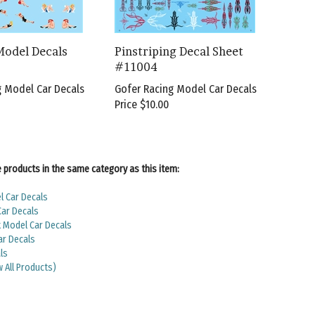
Model Decals
Pinstriping Decal Sheet
#11004
g Model Car Decals
Gofer Racing Model Car Decals
Price
$10.00
products in the same category as this item:
l Car Decals
Car Decals
Model Car Decals
ar Decals
ls
w All Products)