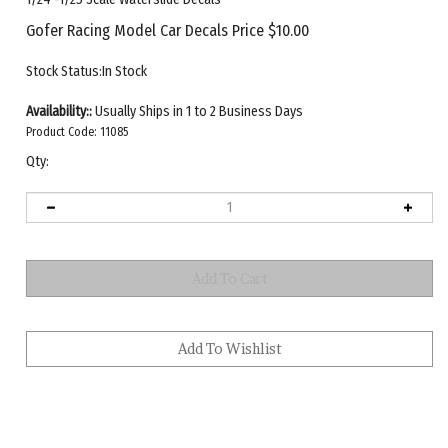
Gofer Racing Model Car Decals Price
$
10.00
Stock Status:In Stock
Availability::
Usually Ships in 1 to 2 Business Days
Product Code:
11085
Qty: