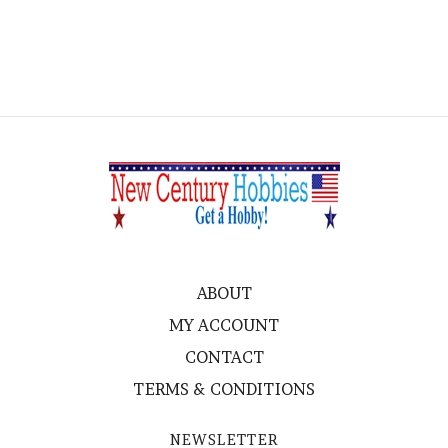
ABOUT
MY ACCOUNT
CONTACT
TERMS & CONDITIONS
NEWSLETTER