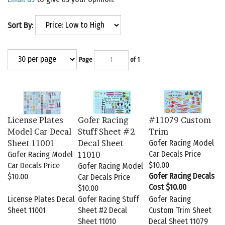
Sort By:
Page
of 1
License Plates
Gofer Racing
#11079 Custom
Model Car Decal
Stuff Sheet #2
Trim
Sheet 11001
Decal Sheet
Gofer Racing Model
Car Decals Price
Gofer Racing Model
11010
$10.00
Car Decals Price
Gofer Racing Model
Gofer Racing Decals
$10.00
Car Decals Price
Cost $10.00
$10.00
License Plates Decal
Gofer Racing Stuff
Gofer Racing
Sheet 11001
Sheet #2 Decal
Custom Trim Sheet
Sheet 11010
Decal Sheet 11079