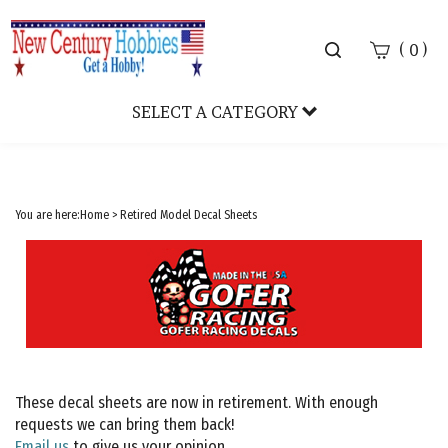
Toggle
(
)
0
search
bar
SELECT A CATEGORY
Sear
Subm
You are here:
Home
>
Retired Model Decal Sheets
These decal sheets are now in retirement. With enough
requests we can bring them back!
Email us
to give us your opinion.