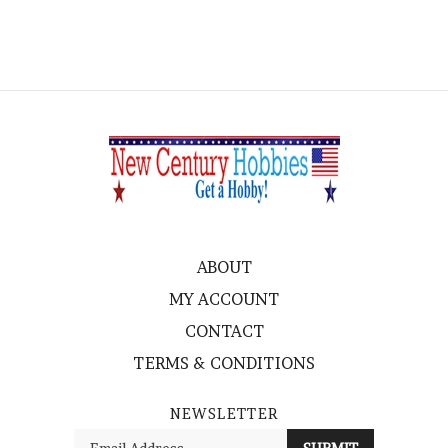
ABOUT
MY ACCOUNT
CONTACT
TERMS & CONDITIONS
NEWSLETTER
Enter