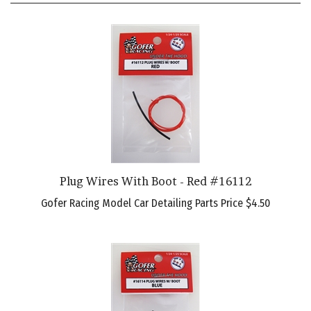
Plug Wires With Boot - Red #16112
Gofer Racing Model Car Detailing Parts Price
$4.50