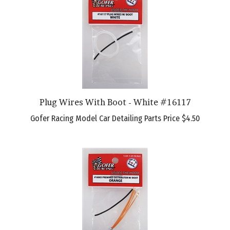
Plug Wires With Boot - White #16117
Gofer Racing Model Car Detailing Parts Price
$4.50