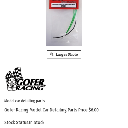
Larger Photo
Model car detailing parts.
Gofer Racing Model Car Detailing Parts Price
$
6.00
Stock Status:In Stock