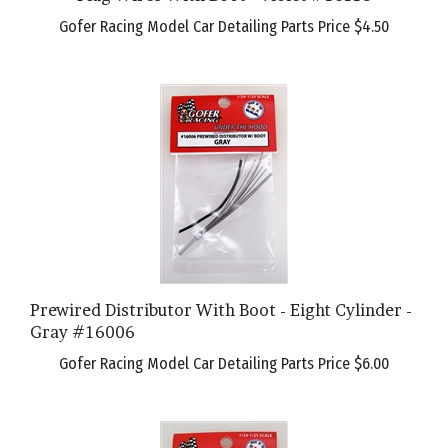
Gofer Racing Model Car Detailing Parts Price
$4.50
Prewired Distributor With Boot - Eight Cylinder -
Gray #16006
Gofer Racing Model Car Detailing Parts Price
$6.00