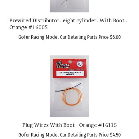
Prewired Distributor- eight cylinder- With Boot -
Orange #16005
Gofer Racing Model Car Detailing Parts Price
$6.00
Plug Wires With Boot - Orange #16115
Gofer Racing Model Car Detailing Parts Price
$4.50