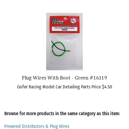
Plug Wires With Boot - Green #16119
Gofer Racing Model Car Detailing Parts Price
$4.50
Browse for more products in the same category as this item:
Prewired Distributors & Plug Wires
Model Car Detailing Parts