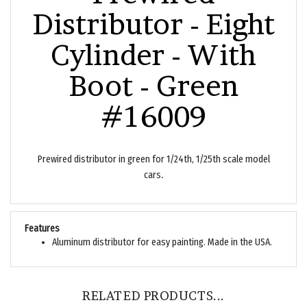
Distributor - Eight
Cylinder - With
Boot - Green
#16009
Prewired distributor in green for 1/24th, 1/25th scale model
.
cars
Features
Aluminum distributor for easy painting. Made in the USA.
RELATED PRODUCTS...