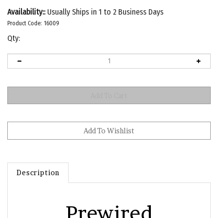
Availability::
Usually Ships in 1 to 2 Business Days
Product Code:
16009
Qty:
Description
Prewired