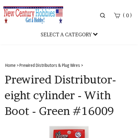
Toggle
(
)
0
search
bar
SELECT A CATEGORY
Sear
Subm
Home
>
Prewired Distributors & Plug Wires
>
Prewired Distributor-
eight cylinder - With
Boot - Green #16009