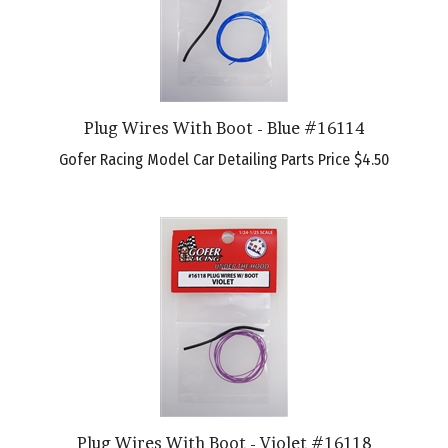
Plug Wires With Boot - Blue #16114
Gofer Racing Model Car Detailing Parts Price
$4.50
Plug Wires With Boot - Violet #16118