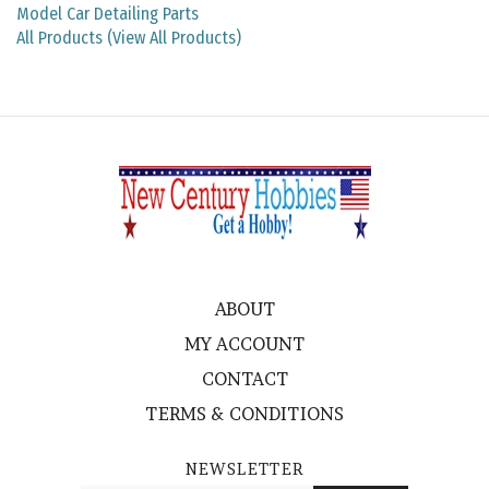
All Products (View All Products)
ABOUT
MY ACCOUNT
CONTACT
TERMS & CONDITIONS
NEWSLETTER
Enter
SUBMIT