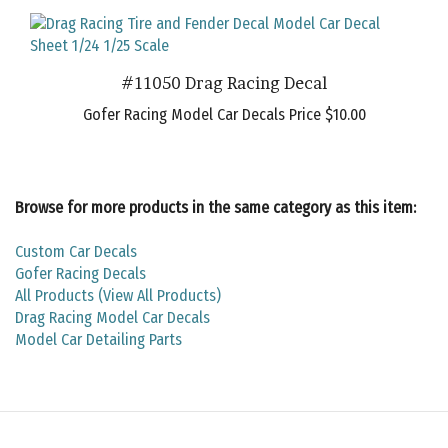
#11050 Drag Racing Decal
Gofer Racing Model Car Decals Price
$10.00
Browse for more products in the same category as this item:
Custom Car Decals
Gofer Racing Decals
All Products (View All Products)
Drag Racing Model Car Decals
Model Car Detailing Parts