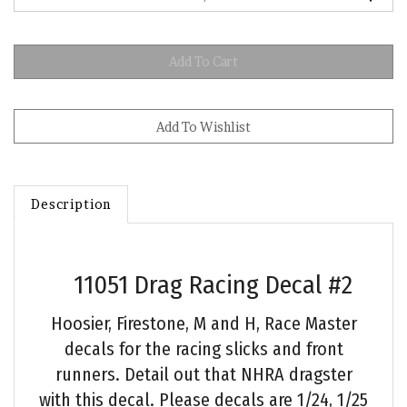
Description
11051 Drag Racing Decal #2
Hoosier, Firestone, M and H, Race Master
decals for the racing slicks and front
runners. Detail out that NHRA dragster
with this decal. Please decals are 1/24, 1/25