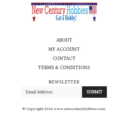
ABOUT
MY ACCOUNT
CONTACT
TERMS & CONDITIONS
NEWSLETTER
Enter
SUBMIT
your
email
Address
© Copyright
2026
www.newcenturyhobbies.com.
All Rights Reserved. Ecommerce Software by Volusion