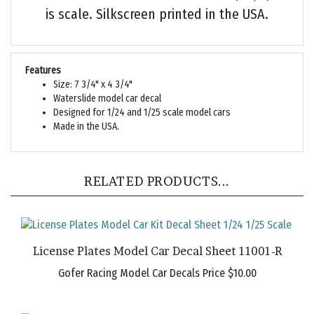
is scale. Silkscreen printed in the USA.
Features
Size: 7 3/4" x 4 3/4"
Waterslide model car decal
Designed for 1/24 and 1/25 scale model cars
Made in the USA.
RELATED PRODUCTS...
License Plates Model Car Decal Sheet 11001-R
Gofer Racing Model Car Decals Price
$10.00