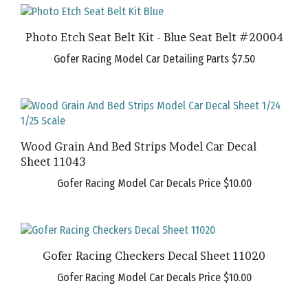
Photo Etch Seat Belt Kit - Blue Seat Belt #20004
Gofer Racing Model Car Detailing Parts
$7.50
Wood Grain And Bed Strips Model Car Decal
Sheet 11043
Gofer Racing Model Car Decals Price
$10.00
Gofer Racing Checkers Decal Sheet 11020
Gofer Racing Model Car Decals Price
$10.00