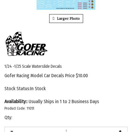
Larger Photo
1/24 -1/25 Scale Waterslide Decals
Gofer Racing Model Car Decals Price
$
10.00
Stock Status:In Stock
Availability::
Usually Ships in 1 to 2 Business Days
Product Code:
11051
Qty: