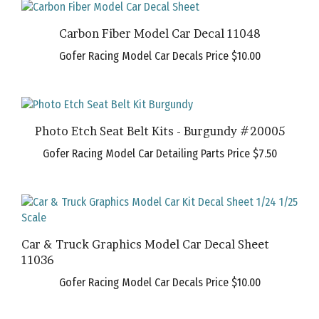
Carbon Fiber Model Car Decal 11048
Gofer Racing Model Car Decals Price
$10.00
Photo Etch Seat Belt Kits - Burgundy #20005
Gofer Racing Model Car Detailing Parts Price
$7.50
Car & Truck Graphics Model Car Decal Sheet
11036
Gofer Racing Model Car Decals Price
$10.00