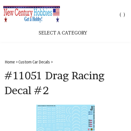
Toggle
(
)
search
bar
SELECT A CATEGORY
Sear
Subm
Home
>
Custom Car Decals
>
#11051 Drag Racing
Decal #2