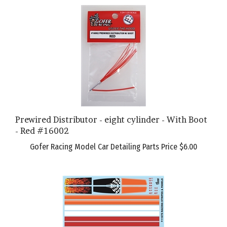
Prewired Distributor - eight cylinder - With Boot
- Red #16002
Gofer Racing Model Car Detailing Parts Price
$6.00