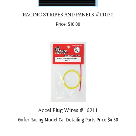
RACING STRIPES AND PANELS #11070
Price:
$10.00
Accel Plug Wires #16211
Gofer Racing Model Car Detailing Parts Price
$4.50