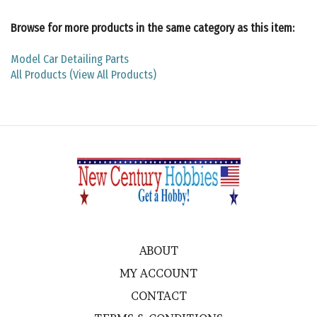
Browse for more products in the same category as this item:
Model Car Detailing Parts
All Products (View All Products)
ABOUT
MY ACCOUNT
CONTACT
TERMS & CONDITIONS