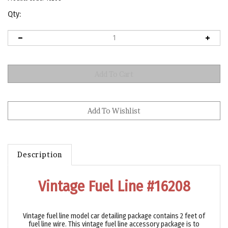
Qty:
Description
Vintage Fuel Line #16208
Vintage fuel line model car detailing package contains 2 feet of
fuel line wire. This vintage fuel line accessory package is to
duplicate vintage fuel line for 1/24 and 1/25 model car kits.