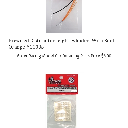
Prewired Distributor- eight cylinder- With Boot -
Orange #16005
Gofer Racing Model Car Detailing Parts Price
$6.00