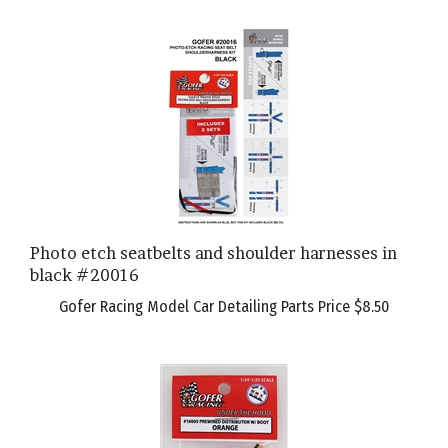
Photo etch seatbelts and shoulder harnesses in
black #20016
Gofer Racing Model Car Detailing Parts Price
$8.50