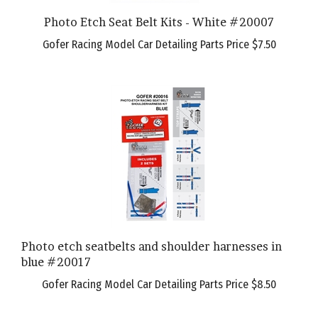
Photo Etch Seat Belt Kits - White #20007
Gofer Racing Model Car Detailing Parts Price
$7.50
Photo etch seatbelts and shoulder harnesses in
blue #20017
Gofer Racing Model Car Detailing Parts Price
$8.50