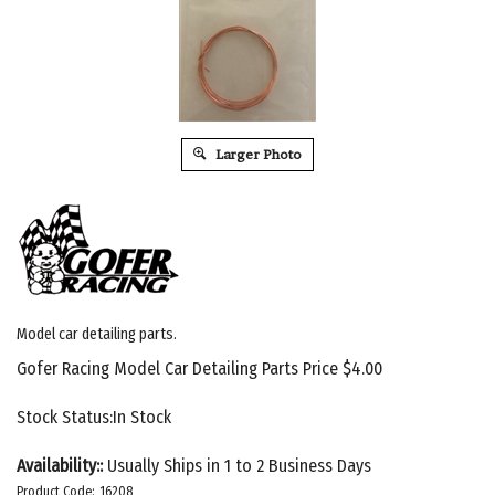
Larger Photo
Model car detailing parts.
Gofer Racing Model Car Detailing Parts Price
$
4.00
Stock Status:In Stock
Availability::
Usually Ships in 1 to 2 Business Days
Product Code:
16208