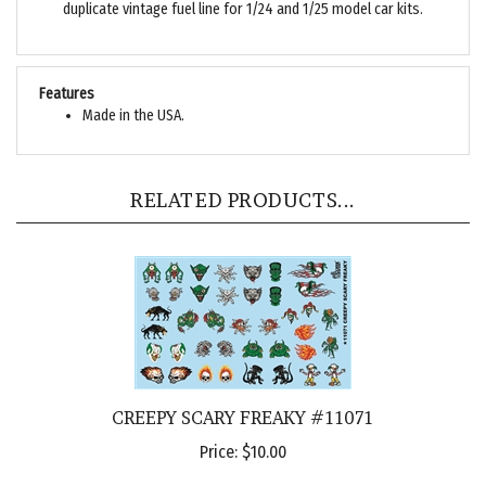
Features
Made in the USA.
RELATED PRODUCTS...
CREEPY SCARY FREAKY #11071
Price:
$10.00