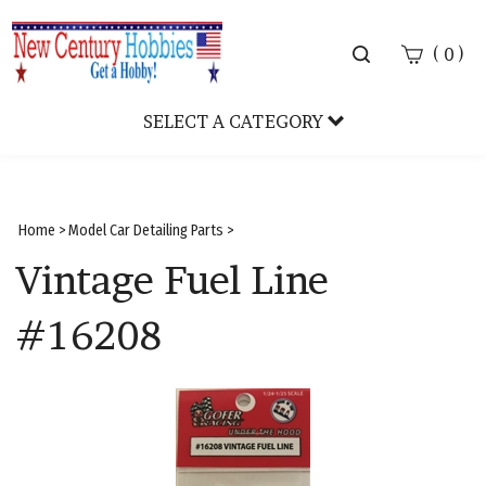
Toggle
(
)
0
search
bar
SELECT A CATEGORY
Sear
Subm
Home
>
Model Car Detailing Parts
>
Vintage Fuel Line
#16208