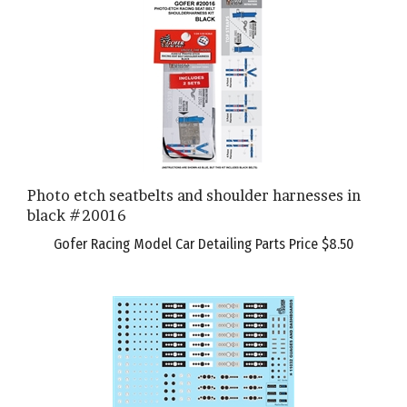
Photo etch seatbelts and shoulder harnesses in
black #20016
Gofer Racing Model Car Detailing Parts Price
$8.50