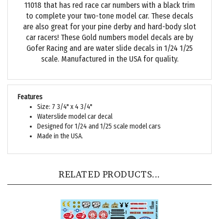
to complete your two-tone model car. These decals
are also great for your pine derby and hard-body slot
car racers! These Gold numbers model decals are by
Gofer Racing and are water slide decals in 1/24 1/25
scale. Manufactured in the USA for quality.
Features
Size: 7 3/4" x 4 3/4"
Waterslide model car decal
Designed for 1/24 and 1/25 scale model cars
Made in the USA.
RELATED PRODUCTS...