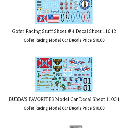
Gofer Racing Stuff Sheet #4 Decal Sheet 11042
Gofer Racing Model Car Decals Price
$10.00
BUBBA'S FAVORITES Model Car Decal Sheet 11054
Gofer Racing Model Car Decals Price
$10.00