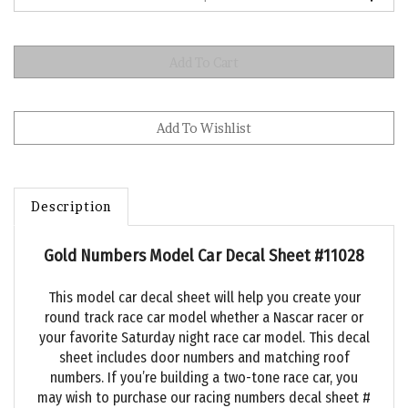
Description
Gold Numbers Model Car Decal Sheet #11028
This model car decal sheet will help you create your
round track race car model whether a Nascar racer or
your favorite Saturday night race car model. This decal
sheet includes door numbers and matching roof
numbers. If you’re building a two-tone race car, you
may wish to purchase our racing numbers decal sheet #
11018 that has red race car numbers with a black trim