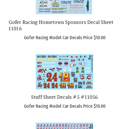
Gofer Racing Hometown Sponsors Decal Sheet
11016
Gofer Racing Model Car Decals Price
$10.00
Stuff Sheet Decals #5 #11056
Gofer Racing Model Car Decals Price
$10.00