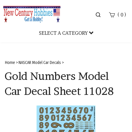
Toggle
(
)
0
search
bar
SELECT A CATEGORY
Sear
Subm
Home
>
NASCAR Model Car Decals
>
Gold Numbers Model
Car Decal Sheet 11028