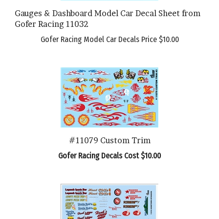
Gauges & Dashboard Model Car Decal Sheet from
Gofer Racing 11032
Gofer Racing Model Car Decals Price
$10.00
#11079 Custom Trim
Gofer Racing Decals Cost $10.00