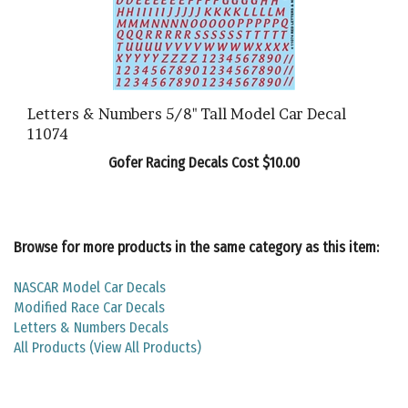
Letters & Numbers 5/8" Tall Model Car Decal
11074
Gofer Racing Decals Cost $10.00
Browse for more products in the same category as this item:
NASCAR Model Car Decals
Modified Race Car Decals
Letters & Numbers Decals
All Products (View All Products)