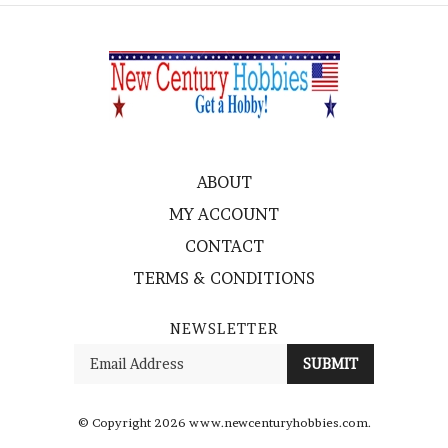
ABOUT
MY ACCOUNT
CONTACT
TERMS & CONDITIONS
NEWSLETTER
Enter
SUBMIT
your
email
Address
© Copyright
2026
www.newcenturyhobbies.com.
All Rights Reserved. Ecommerce Software by Volusion