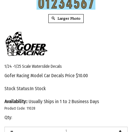
Larger Photo
1/24 -1/25 Scale Waterslide Decals
Gofer Racing Model Car Decals Price
$
10.00
Stock Status:In Stock
Availability::
Usually Ships in 1 to 2 Business Days
Product Code:
11028
Qty: